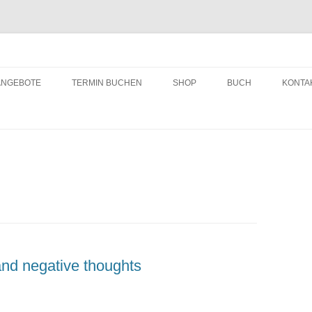
ching
Zum
Inhalt
ANGEBOTE
TERMIN BUCHEN
SHOP
BUCH
KONTA
springen
and negative thoughts