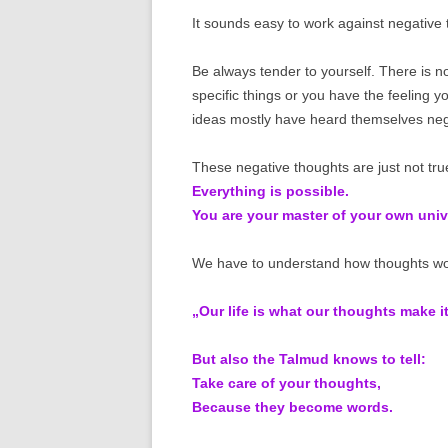
It sounds easy to work against negative 
Be always tender to yourself. There is 
specific things or you have the feeling 
ideas mostly have heard themselves nega
These negative thoughts are just not tru
Everything is possible.
You are your master of your own univ
We have to understand how thoughts work
„Our life is what our thoughts make i
But also the Talmud knows to tell:
Take care of your thoughts,
Because they become words.