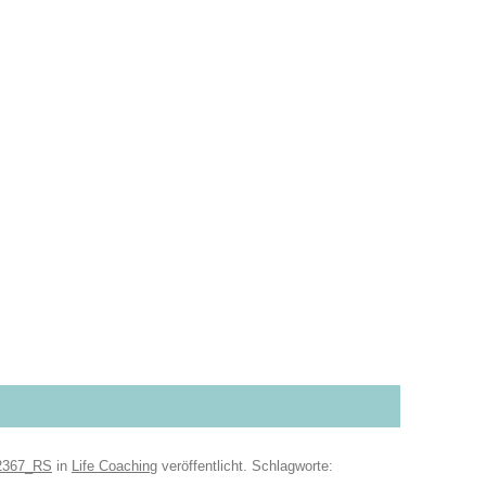
2367_RS
in
Life Coaching
veröffentlicht. Schlagworte: