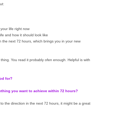
ut:
your life right now
fe and how it should look like
n the next 72 hours, which brings you in your new
e thing. You read it probably ofen enough. Helpful is with
ood for?
mething you want to achieve within 72 hours?
to the direction in the next 72 hours, it might be a great