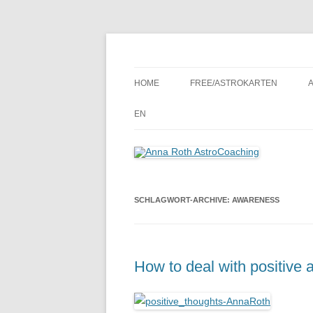
Seelenort-Finderin – AstroCoach
Anna Roth AstroCoa
HOME
FREE/ASTROKARTEN
EN
SCHLAGWORT-ARCHIVE:
AWARENESS
How to deal with positive 