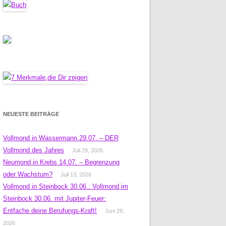
NEUESTE BEITRÄGE
Vollmond in Wassermann 29.07. – DER
Vollmond des Jahres
Juli 29, 2026
Neumond in Krebs 14.07. – Begrenzung
oder Wachstum?
Juli 13, 2026
Vollmond in Steinbock 30.06.: Vollmond im
Steinbock 30.06. mit Jupiter-Feuer:
Entfache deine Berufungs-Kraft!
Juni 29,
2026