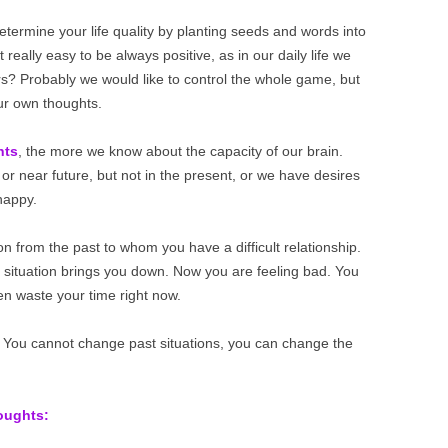
 determine your life quality by planting seeds and words into
 really easy to be always positive, as in our daily life we
rs? Probably we would like to control the whole game, but
our own thoughts.
hts
, the more we know about the capacity of our brain.
or near future, but not in the present, or we have desires
nhappy.
n from the past to whom you have a difficult relationship.
c situation brings you down. Now you are feeling bad. You
en waste your time right now.
You cannot change past situations, you can change the
houghts: