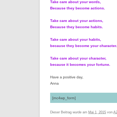
Take care about your words,
Because they become actions.
Take care about your actions,
Because they become habits.
Take care about your habits,
because they become your character.
Take care about your character,
because it becomes your fortune.
Have a positive day,
Anna
[mc4wp_form]
Dieser Beitrag wurde am
Mai 1, 2015
von
A