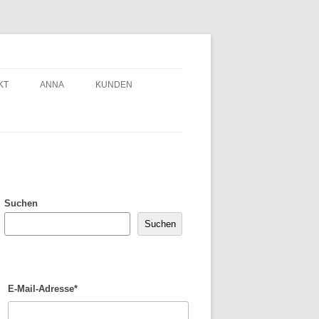
KT
ANNA
KUNDEN
Suchen
Suchen
E-Mail-Adresse*