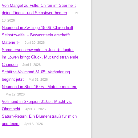
Von Mangel zu Fülle: Chiron im Stier heilt
deine Finanz- und Selbstwertthemen
Juni
18, 2026
Neumond in Zwillinge 15.06: Chiron heilt
Selbstzweifel – Bewusstsein erschafft
Materie ✨
Juni 10, 2026
Sommersonnenwende im Juni ☀️ Jupiter
im Löwen bringt Glück, Mut und strahlende
Chancen
Juni 1, 2026
Schütze-Vollmond 31.05: Veränderung
beginnt jetzt
Mai 31, 2026
Neumond in Stier 16.05.: Materie meistern
Mai 12, 2026
Vollmond in Skorpion 01.05.: Macht vs.
Ohnmacht
April 30, 2026
Saturn-Return: Ein Blumenstrauß für mich
und feiern
April 6, 2026