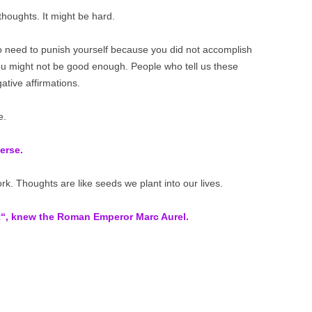
thoughts. It might be hard.
no need to punish yourself because you did not accomplish
you might not be good enough. People who tell us these
tive affirmations.
e.
erse.
. Thoughts are like seeds we plant into our lives.
t“
, knew the Roman Emperor Marc Aurel.