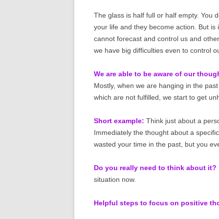
The glass is half full or half empty. You
your life and they become action. But is it
cannot forecast and control us and othe
we have big difficulties even to control 
We are able to be aware of our thoug
Mostly, when we are hanging in the past 
which are not fulfilled, we start to get u
Short example:
Think just about a perso
Immediately the thought about a specifi
wasted your time in the past, but you ev
Do you really need to think about it?
situation now.
Helpful steps to focus on positive t