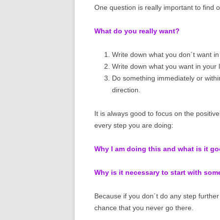
One question is really important to find o
What do you really want?
Write down what you don´t want in 
Write down what you want in your li
Do something immediately or withi
direction.
It is always good to focus on the positiv
every step you are doing:
Why I am doing this and what is it g
Why is it necessary to start with so
Because if you don´t do any step further 
chance that you never go there.