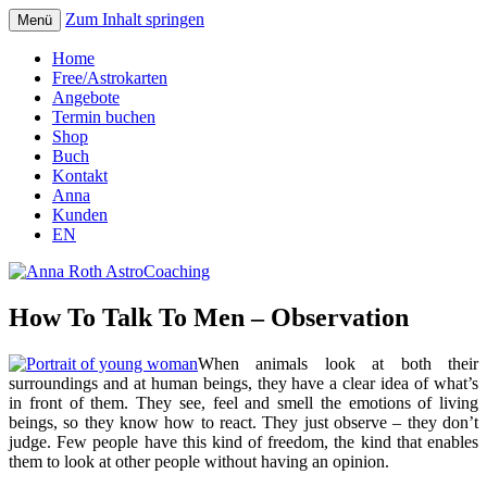
Zum Inhalt springen
Menü
Seelenort-Finderin – AstroCoach
Anna Roth AstroCoaching
Home
Free/Astrokarten
Angebote
Termin buchen
Shop
Buch
Kontakt
Anna
Kunden
EN
How To Talk To Men – Observation
When animals look at both their
surroundings and at human beings, they have a clear idea of what’s
in front of them. They see, feel and smell the emotions of living
beings, so they know how to react. They just observe – they don’t
judge. Few people have this kind of freedom, the kind that enables
them to look at other people without having an opinion.