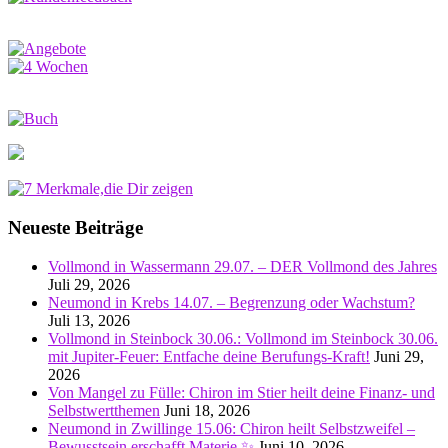
Neueste Beiträge
Vollmond in Wassermann 29.07. – DER Vollmond des Jahres
Juli 29, 2026
Neumond in Krebs 14.07. – Begrenzung oder Wachstum?
Juli 13, 2026
Vollmond in Steinbock 30.06.: Vollmond im Steinbock 30.06.
mit Jupiter-Feuer: Entfache deine Berufungs-Kraft!
Juni 29,
2026
Von Mangel zu Fülle: Chiron im Stier heilt deine Finanz- und
Selbstwertthemen
Juni 18, 2026
Neumond in Zwillinge 15.06: Chiron heilt Selbstzweifel –
Bewusstsein erschafft Materie ✨
Juni 10, 2026