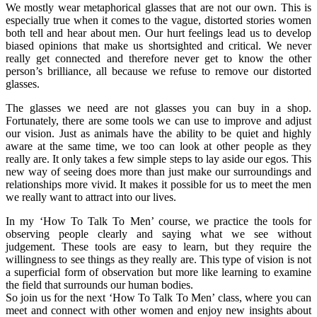
We mostly wear metaphorical glasses that are not our own. This is
especially true when it comes to the vague, distorted stories women
both tell and hear about men. Our hurt feelings lead us to develop
biased opinions that make us shortsighted and critical. We never
really get connected and therefore never get to know the other
person’s brilliance, all because we refuse to remove our distorted
glasses.
The glasses we need are not glasses you can buy in a shop.
Fortunately, there are some tools we can use to improve and adjust
our vision. Just as animals have the ability to be quiet and highly
aware at the same time, we too can look at other people as they
really are. It only takes a few simple steps to lay aside our egos. This
new way of seeing does more than just make our surroundings and
relationships more vivid. It makes it possible for us to meet the men
we really want to attract into our lives.
In my ‘How To Talk To Men’ course, we practice the tools for
observing people clearly and saying what we see without
judgement. These tools are easy to learn, but they require the
willingness to see things as they really are. This type of vision is not
a superficial form of observation but more like learning to examine
the field that surrounds our human bodies.
So join us for the next ‘How To Talk To Men’ class, where you can
meet and connect with other women and enjoy new insights about