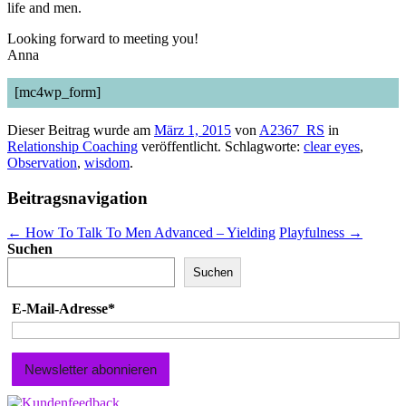
life and men.
Looking forward to meeting you!
Anna
[mc4wp_form]
Dieser Beitrag wurde am
März 1, 2015
von
A2367_RS
in
Relationship Coaching
veröffentlicht. Schlagworte:
clear eyes
,
Observation
,
wisdom
.
Beitragsnavigation
←
How To Talk To Men Advanced – Yielding
Playfulness
→
Suchen
Suchen
E-Mail-Adresse*