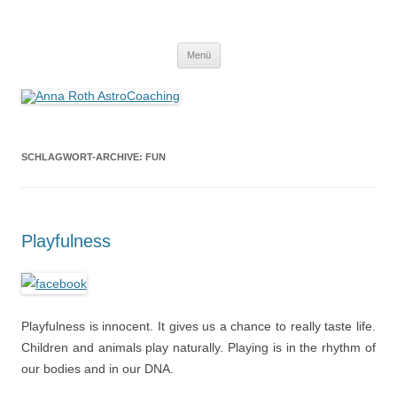
Anna Roth AstroCoaching
Seelenort-Finderin – AstroCoach
Zum
Menü
Inhalt
springen
SCHLAGWORT-ARCHIVE:
FUN
Playfulness
Playfulness is innocent. It gives us a chance to really taste life.
Children and animals play naturally. Playing is in the rhythm of
our bodies and in our DNA.