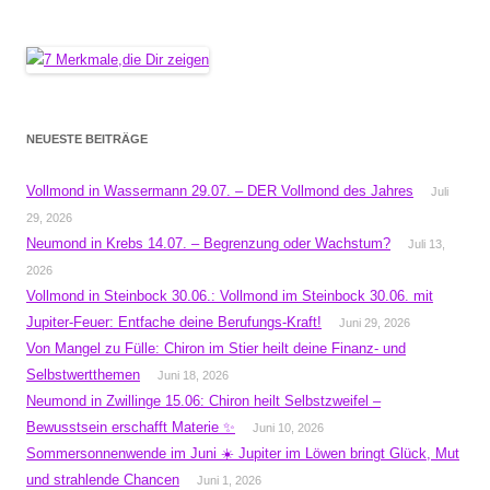
NEUESTE BEITRÄGE
Vollmond in Wassermann 29.07. – DER Vollmond des Jahres
Juli
29, 2026
Neumond in Krebs 14.07. – Begrenzung oder Wachstum?
Juli 13,
2026
Vollmond in Steinbock 30.06.: Vollmond im Steinbock 30.06. mit
Jupiter-Feuer: Entfache deine Berufungs-Kraft!
Juni 29, 2026
Von Mangel zu Fülle: Chiron im Stier heilt deine Finanz- und
Selbstwertthemen
Juni 18, 2026
Neumond in Zwillinge 15.06: Chiron heilt Selbstzweifel –
Bewusstsein erschafft Materie ✨
Juni 10, 2026
Sommersonnenwende im Juni ☀️ Jupiter im Löwen bringt Glück, Mut
und strahlende Chancen
Juni 1, 2026