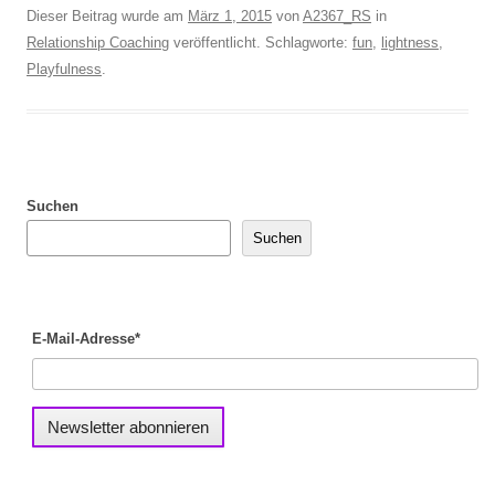
Dieser Beitrag wurde am
März 1, 2015
von
A2367_RS
in
Relationship Coaching
veröffentlicht. Schlagworte:
fun
,
lightness
,
Playfulness
.
Suchen
Suchen
E-Mail-Adresse*