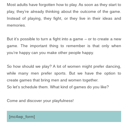
Most adults have forgotten how to play. As soon as they start to
play, they’re already thinking about the outcome of the game.
Instead of playing, they fight, or they live in their ideas and
memories.
But it’s possible to turn a fight into a game – or to create a new
game. The important thing to remember is that only when
you’re happy can you make other people happy.
So how should we play? A lot of women might prefer dancing,
while many men prefer sports. But we have the option to
create games that bring men and women together.
So let’s schedule them. What kind of games do you like?
Come and discover your playfulness!
[mc4wp_form]