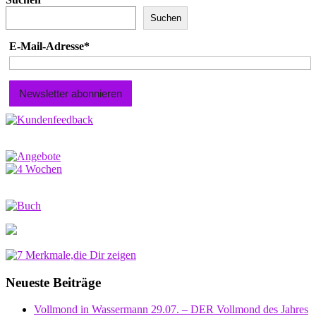
Suchen
E-Mail-Adresse*
Neueste Beiträge
Vollmond in Wassermann 29.07. – DER Vollmond des Jahres