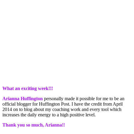
What an exciting week!!!
Arianna Huffington
personally made it possible for me to be an
official blogger for Huffington Post. I have the credit from April
2014 on to blog about my coaching work and every tool which
increases the daily energy to a high positive level.
Thank you so much, Arianna!!