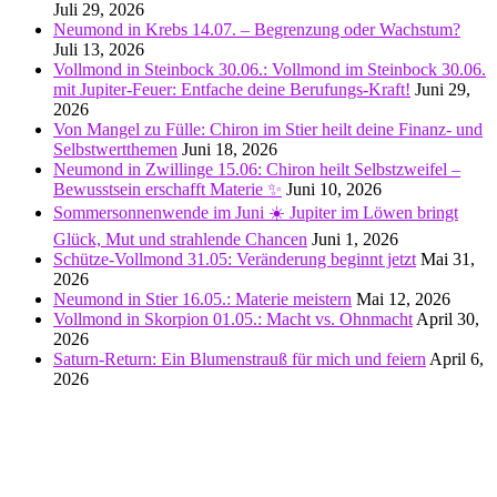
Juli 29, 2026
Neumond in Krebs 14.07. – Begrenzung oder Wachstum?
Juli 13, 2026
Vollmond in Steinbock 30.06.: Vollmond im Steinbock 30.06.
mit Jupiter-Feuer: Entfache deine Berufungs-Kraft!
Juni 29,
2026
Von Mangel zu Fülle: Chiron im Stier heilt deine Finanz- und
Selbstwertthemen
Juni 18, 2026
Neumond in Zwillinge 15.06: Chiron heilt Selbstzweifel –
Bewusstsein erschafft Materie ✨
Juni 10, 2026
Sommersonnenwende im Juni ☀️ Jupiter im Löwen bringt
Glück, Mut und strahlende Chancen
Juni 1, 2026
Schütze-Vollmond 31.05: Veränderung beginnt jetzt
Mai 31,
2026
Neumond in Stier 16.05.: Materie meistern
Mai 12, 2026
Vollmond in Skorpion 01.05.: Macht vs. Ohnmacht
April 30,
2026
Saturn-Return: Ein Blumenstrauß für mich und feiern
April 6,
2026