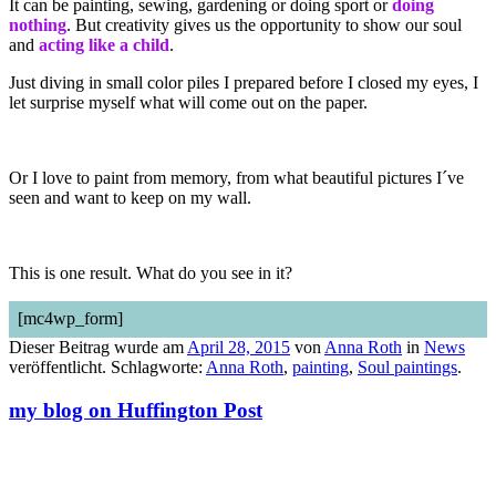
It can be painting, sewing, gardening or doing sport or
doing
nothing
. But creativity gives us the opportunity to show our soul
and
acting like a child
.
Just diving in small color piles I prepared before I closed my eyes, I
let surprise myself what will come out on the paper.
Or I love to paint from memory, from what beautiful pictures I´ve
seen and want to keep on my wall.
This is one result. What do you see in it?
[mc4wp_form]
Dieser Beitrag wurde am
April 28, 2015
von
Anna Roth
in
News
veröffentlicht. Schlagworte:
Anna Roth
,
painting
,
Soul paintings
.
my blog on Huffington Post