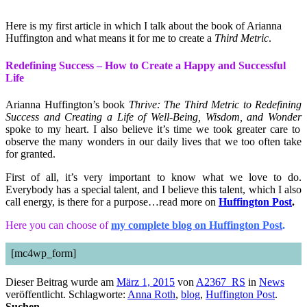
Here is my first article in which I talk about the book of Arianna
Huffington and what means it for me to create a
Third Metric
.
Redefining Success – How to Create a Happy and Successful
Life
Arianna Huffington’s book
Thrive: The Third Metric to Redefining
Success and Creating a Life of Well-Being, Wisdom, and Wonder
spoke to my heart. I also believe it’s time we took greater care to
observe the many wonders in our daily lives that we too often take
for granted.
First of all, it’s very important to know what we love to do.
Everybody has a special talent, and I believe this talent, which I also
call energy, is there for a purpose…read more on
Huffington Post
.
Here you can choose of
my complete blog on Huffington Post
.
[mc4wp_form]
Dieser Beitrag wurde am
März 1, 2015
von
A2367_RS
in
News
veröffentlicht. Schlagworte:
Anna Roth
,
blog
,
Huffington Post
.
Suchen