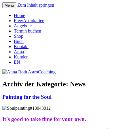
Zum Inhalt springen
Menü
Seelenort-Finderin – AstroCoach
Anna Roth AstroCoaching
Home
Free/Astrokarten
Angebote
Termin buchen
Shop
Buch
Kontakt
Anna
Kunden
EN
Archiv der Kategorie:
News
Painting for the Soul
It´s good to take time for your own.