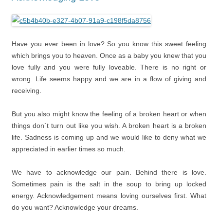
Have you ever been in love? So you know this sweet feeling
which brings you to heaven. Once as a baby you knew that you
love fully and you were fully loveable. There is no right or
wrong. Life seems happy and we are in a flow of giving and
receiving.
But you also might know the feeling of a broken heart or when
things don´t turn out like you wish. A broken heart is a broken
life. Sadness is coming up and we would like to deny what we
appreciated in earlier times so much.
We have to acknowledge our pain. Behind there is love.
Sometimes pain is the salt in the soup to bring up locked
energy. Acknowledgement means loving ourselves first. What
do you want? Acknowledge your dreams.