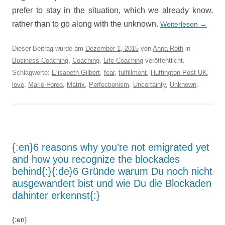
prefer to stay in the situation, which we already know,
rather than to go along with the unknown.
Weiterlesen
→
Dieser Beitrag wurde am
Dezember 1, 2015
von
Anna Roth
in
Business Coaching
,
Coaching
,
Life Coaching
veröffentlicht.
Schlagworte:
Elisabeth Gilbert
,
fear
,
fulfillment
,
Huffington Post UK
,
love
,
Marie Foreo
,
Matrix
,
Perfectionism
,
Uncertainty
,
Unknown
.
{:en}6 reasons why you’re not emigrated yet
and how you recognize the blockades
behind{:}{:de}6 Gründe warum Du noch nicht
ausgewandert bist und wie Du die Blockaden
dahinter erkennst{:}
{:en}