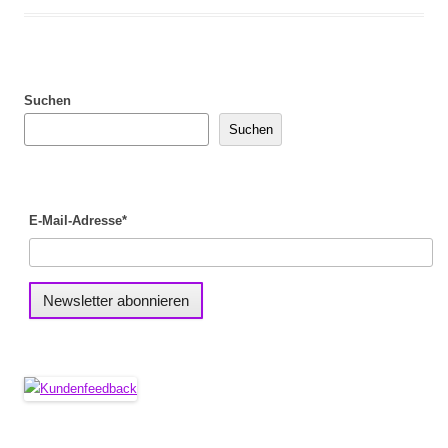
Suchen
Suchen
E-Mail-Adresse*