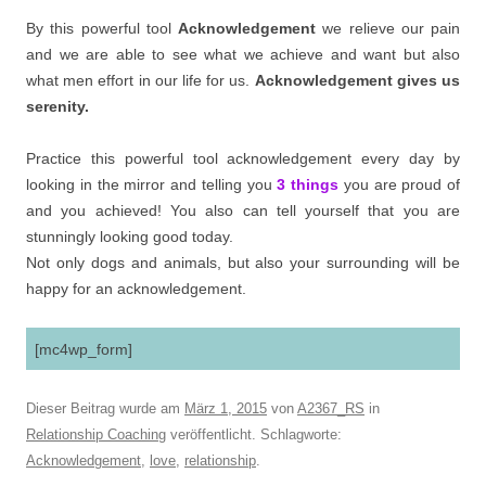
By this powerful tool
Acknowledgement
we relieve our pain
and we are able to see what we achieve and want but also
what men effort in our life for us.
Acknowledgement gives us
serenity.
Practice this powerful tool acknowledgement every day by
looking in the mirror and telling you
3 things
you are proud of
and you achieved! You also can tell yourself that you are
stunningly looking good today.
Not only dogs and animals, but also your surrounding will be
happy for an acknowledgement.
[mc4wp_form]
Dieser Beitrag wurde am
März 1, 2015
von
A2367_RS
in
Relationship Coaching
veröffentlicht. Schlagworte:
Acknowledgement
,
love
,
relationship
.