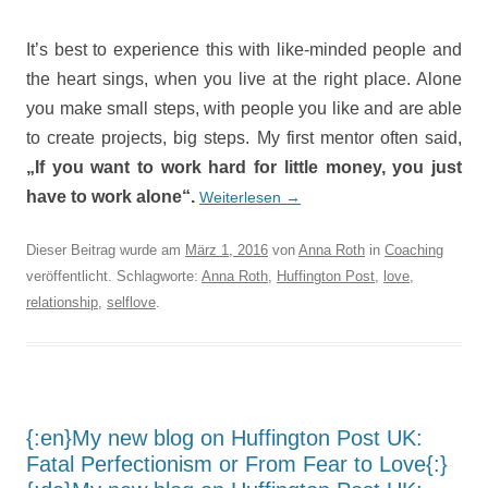
It’s best to experience this with like-minded people and
the heart sings, when you live at the right place. Alone
you make small steps, with people you like and are able
to create projects, big steps. My first mentor often said,
„If you want to work hard for little money, you just
have to work alone“.
Weiterlesen
→
Dieser Beitrag wurde am
März 1, 2016
von
Anna Roth
in
Coaching
veröffentlicht. Schlagworte:
Anna Roth
,
Huffington Post
,
love
,
relationship
,
selflove
.
{:en}My new blog on Huffington Post UK:
Fatal Perfectionism or From Fear to Love{:}