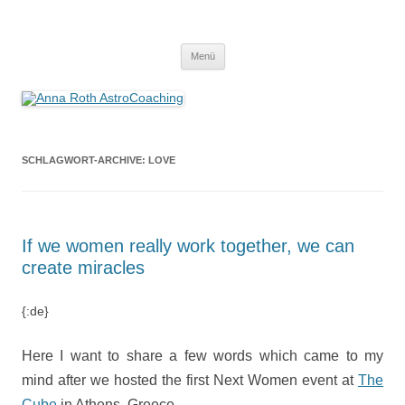
Anna Roth AstroCoaching
Seelenort-Finderin – AstroCoach
Zum
Menü
Inhalt
springen
SCHLAGWORT-ARCHIVE:
LOVE
If we women really work together, we can
create miracles
{:de}
Here I want to share a few words which came to my
mind after we hosted the first Next Women event at
The
Cube
in Athens, Greece.