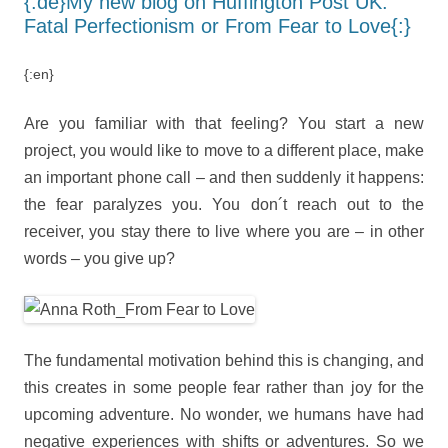
{:de}My new blog on Huffington Post UK:
Fatal Perfectionism or From Fear to Love{:}
{:en}
Are you familiar with that feeling? You start a new
project, you would like to move to a different place, make
an important phone call – and then suddenly it happens:
the fear paralyzes you. You don´t reach out to the
receiver, you stay there to live where you are – in other
words – you give up?
The fundamental motivation behind this is changing, and
this creates in some people fear rather than joy for the
upcoming adventure. No wonder, we humans have had
negative experiences with shifts or adventures. So we