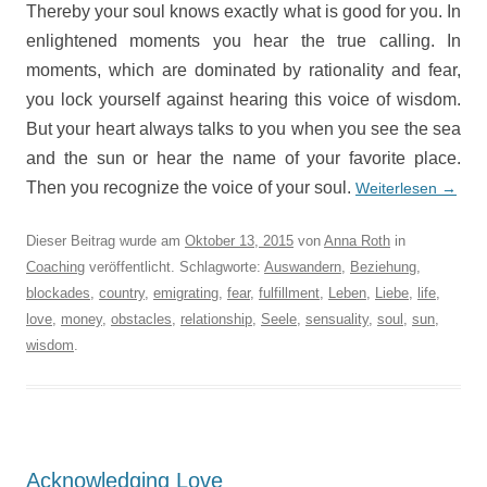
Thereby your soul knows exactly what is good for you. In
enlightened moments you hear the true calling. In
moments, which are dominated by rationality and fear,
you lock yourself against hearing this voice of wisdom.
But your heart always talks to you when you see the sea
and the sun or hear the name of your favorite place.
Then you recognize the voice of your soul.
Weiterlesen
→
Dieser Beitrag wurde am
Oktober 13, 2015
von
Anna Roth
in
Coaching
veröffentlicht. Schlagworte:
Auswandern
,
Beziehung
,
blockades
,
country
,
emigrating
,
fear
,
fulfillment
,
Leben
,
Liebe
,
life
,
love
,
money
,
obstacles
,
relationship
,
Seele
,
sensuality
,
soul
,
sun
,
wisdom
.
Acknowledging Love