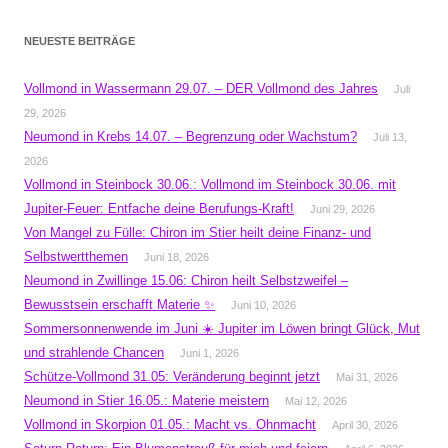
NEUESTE BEITRÄGE
Vollmond in Wassermann 29.07. – DER Vollmond des Jahres
Juli
29, 2026
Neumond in Krebs 14.07. – Begrenzung oder Wachstum?
Juli 13,
2026
Vollmond in Steinbock 30.06.: Vollmond im Steinbock 30.06. mit
Jupiter-Feuer: Entfache deine Berufungs-Kraft!
Juni 29, 2026
Von Mangel zu Fülle: Chiron im Stier heilt deine Finanz- und
Selbstwertthemen
Juni 18, 2026
Neumond in Zwillinge 15.06: Chiron heilt Selbstzweifel –
Bewusstsein erschafft Materie ✨
Juni 10, 2026
Sommersonnenwende im Juni ☀️ Jupiter im Löwen bringt Glück, Mut
und strahlende Chancen
Juni 1, 2026
Schütze-Vollmond 31.05: Veränderung beginnt jetzt
Mai 31, 2026
Neumond in Stier 16.05.: Materie meistern
Mai 12, 2026
Vollmond in Skorpion 01.05.: Macht vs. Ohnmacht
April 30, 2026