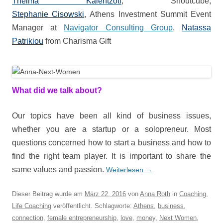
Thelma Kalentzoti
, Shoutcube,
Stephanie Cisowski
, Athens Investment Summit Event
Manager at
Navigator Consulting Group
,
Natassa
Patrikiou
from Charisma Gift
What did we talk about?
Our topics have been all kind of business issues,
whether you are a startup or a solopreneur. Most
questions concerned how to start a business and how to
find the right team player. It is important to share the
same values and passion.
Weiterlesen
→
Dieser Beitrag wurde am
März 22, 2016
von
Anna Roth
in
Coaching
,
Life Coaching
veröffentlicht. Schlagworte:
Athens
,
business
,
connection
,
female entrepreneurship
,
love
,
money
,
Next Women
,