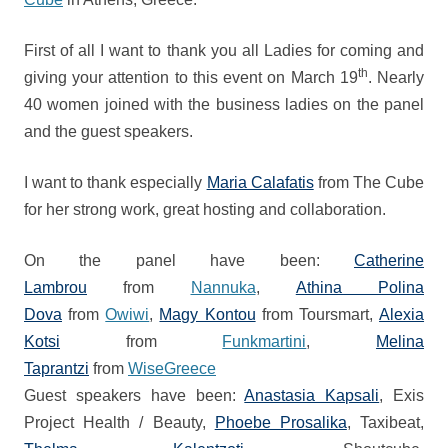
First of all I want to thank you all Ladies for coming and
th
giving your attention to this event on March 19
.
Nearly
40 women joined with the business ladies on the panel
and the guest speakers.
I want to thank especially
Maria Calafatis
from The Cube
for her strong work, great hosting and collaboration.
On the panel have been:
Catherine
Lambrou
from
Nannuka
,
Athina Polina
Dova
from
Owiwi
,
Magy Kontou
from Toursmart,
Alexia
Kotsi
from
Funkmartini
,
Melina
Taprantzi
from
WiseGreece
Guest speakers have been:
Anastasia Kapsali
, Exis
Project Health / Beauty,
Phoebe Prosalika
, Taxibeat
,