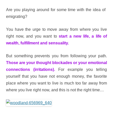
Are you playing around for some time with the idea of ​​
emigrating?
You have the urge to move away from where you live
right now, and you want to
start a new life, a life of
wealth, fulfillment and sensuality.
But something prevents you from following your path.
Those are your thought blockades or your emotional
connections (irritations).
For example you telling
yourself that you have not enough money, the favorite
place where you want to live is much too far away from
where you live right now, and this is not the right time…