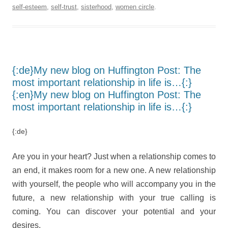
self-esteem
,
self-trust
,
sisterhood
,
women circle
.
{:de}My new blog on Huffington Post: The
most important relationship in life is…{:}
{:en}My new blog on Huffington Post: The
most important relationship in life is…{:}
{:de}
Are you in your heart? Just when a relationship comes to
an end, it makes room for a new one. A new relationship
with yourself, the people who will accompany you in the
future, a new relationship with your true calling is
coming. You can discover your potential and your
desires.